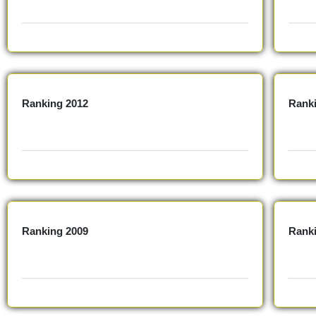
Ranking 2012
Rank
Ranking 2009
Rank