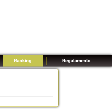
Ranking
Regulamento