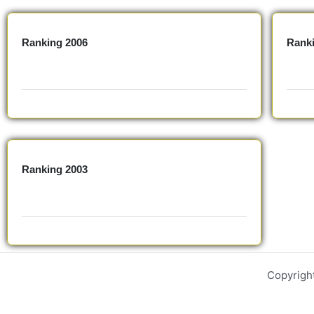
Ranking 2006
Rank
Ranking 2003
Copyrigh