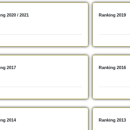
ng 2020 / 2021
Ranking 2019
ing 2017
Ranking 2016
ing 2014
Ranking 2013