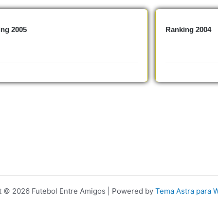
ing 2005
Ranking 2004
t © 2026 Futebol Entre Amigos | Powered by
Tema Astra para 