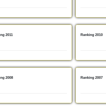
ing 2011
Ranking 2010
ing 2008
Ranking 2007