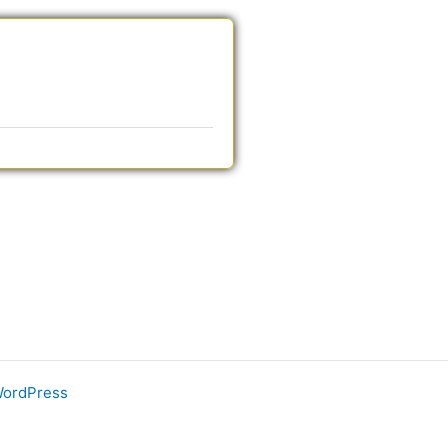
WordPress