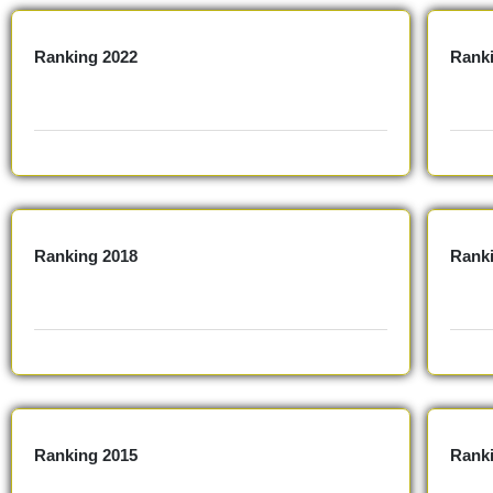
Ranking 2022
Ranki
Ranking 2018
Rank
Ranking 2015
Rank