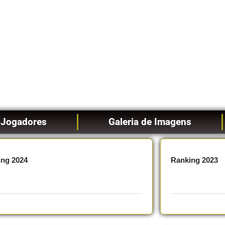
Jogadores
Galeria de Imagens
ing 2024
Ranking 2023